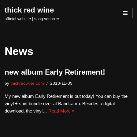
thick red wine
Skip
official website | song scribbler
to
content
News
new album Early Retirement!
by
thickredwine.com
2018-11-09
My new album Early Retirement is out today! You can buy the
vinyl + shirt bundle over at Bandcamp. Besides a digital
download, the vinyl…
Read More »