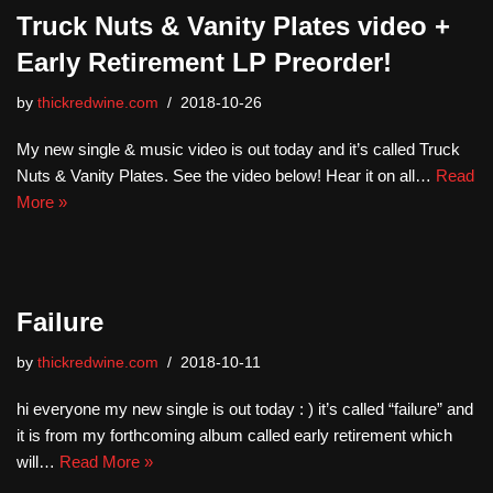
Truck Nuts & Vanity Plates video +
Early Retirement LP Preorder!
by
thickredwine.com
2018-10-26
My new single & music video is out today and it’s called Truck
Nuts & Vanity Plates. See the video below! Hear it on all…
Read
More »
Failure
by
thickredwine.com
2018-10-11
hi everyone my new single is out today : ) it’s called “failure” and
it is from my forthcoming album called early retirement which
will…
Read More »