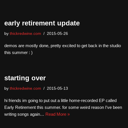
early retirement update
by
thickredwine.com
2015-05-26
demos are mostly done, pretty excited to get back in the studio
this summer : )
starting over
by
thickredwine.com
2015-05-13
hi friends im going to put out a little home-recorded EP called
Early Retirement this summer. for some weird reason I’ve been
writing songs again…
Read More »