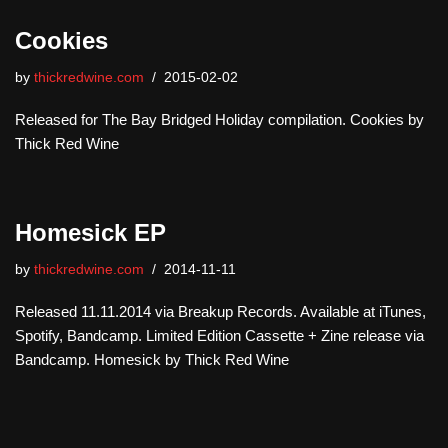
Cookies
by
thickredwine.com
2015-02-02
Released for The Bay Bridged Holiday compilation. Cookies by
Thick Red Wine
Homesick EP
by
thickredwine.com
2014-11-11
Released 11.11.2014 via Breakup Records. Available at iTunes,
Spotify, Bandcamp. Limited Edition Cassette + Zine release via
Bandcamp. Homesick by Thick Red Wine