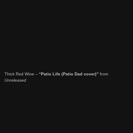
Thick Red Wine –
“Patio Life (Patio Dad cover)”
from
Unreleased