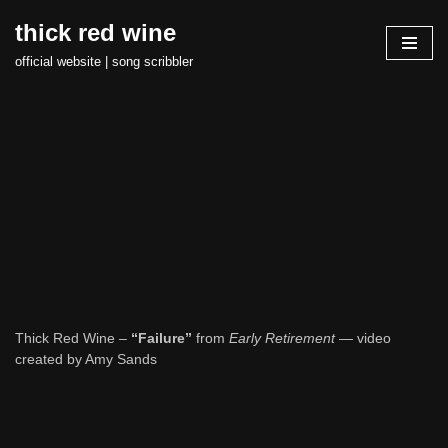
thick red wine
Skip
official website | song scribbler
to
content
Thick Red Wine –
“Failure”
from
Early Retirement
— video
created by Amy Sands