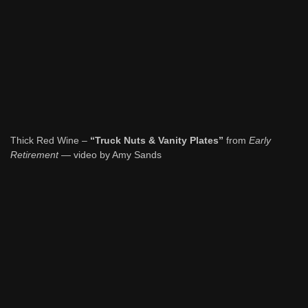
Thick Red Wine –
“Truck Nuts & Vanity Plates”
from
Early
Retirement
— video by Amy Sands