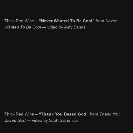
Thick Red Wine –
“Never Wanted To Be Cool”
from
Never
Wanted To Be Cool
— video by Amy Sands
Thick Red Wine –
“Thank You Based God”
from
Thank You
Based God
— video by Scott Salhanick