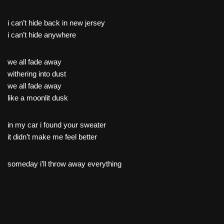
i can’t hide back in new jersey
i can’t hide anywhere
we all fade away
withering into dust
we all fade away
like a moonlit dusk
in my car i found your sweater
it didn’t make me feel better
someday i’ll throw away everything