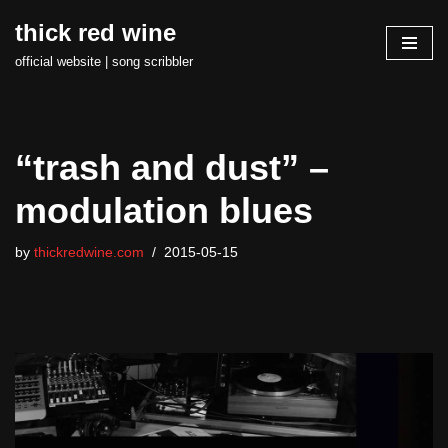
thick red wine
Skip
official website | song scribbler
to
content
“trash and dust” –
modulation blues
by
thickredwine.com
2015-05-15