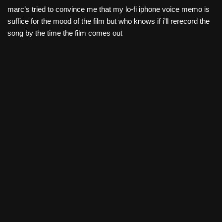
marc’s tried to convince me that my lo-fi iphone voice memo is
suffice for the mood of the film but who knows if i’ll rerecord the
song by the time the film comes out