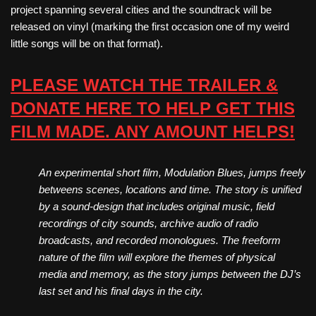
project spanning several cities and the soundtrack will be
released on vinyl (marking the first occasion one of my weird
little songs will be on that format).
PLEASE WATCH THE TRAILER &
DONATE HERE TO HELP GET THIS
FILM MADE. ANY AMOUNT HELPS!
An experimental short film, Modulation Blues, jumps freely
betweens scenes, locations and time. The story is unified
by a sound-design that includes original music, field
recordings of city sounds, archive audio of radio
broadcasts, and recorded monologues. The freeform
nature of the film will explore the themes of physical
media and memory, as the story jumps between the DJ’s
last set and his final days in the city.