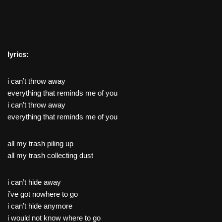
lyrics:
i can’t throw away
everything that reminds me of you
i can’t throw away
everything that reminds me of you
all my trash piling up
all my trash collecting dust
i can’t hide away
i’ve got nowhere to go
i can’t hide anymore
i would not know where to go