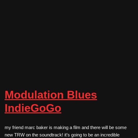
Modulation Blues
IndieGoGo
my friend marc baker is making a film and there will be some
new TRW on the soundtrack! it’s going to be an incredible