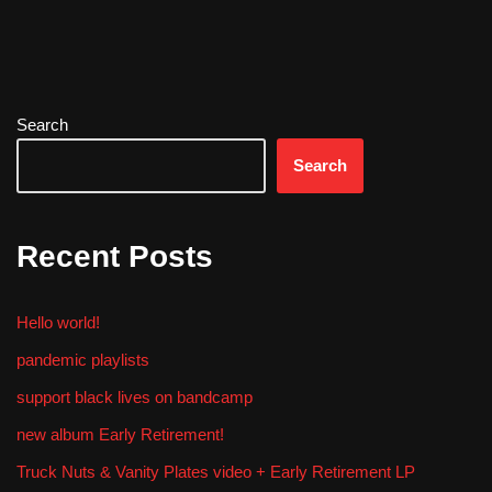
Search
Search
Recent Posts
Hello world!
pandemic playlists
support black lives on bandcamp
new album Early Retirement!
Truck Nuts & Vanity Plates video + Early Retirement LP